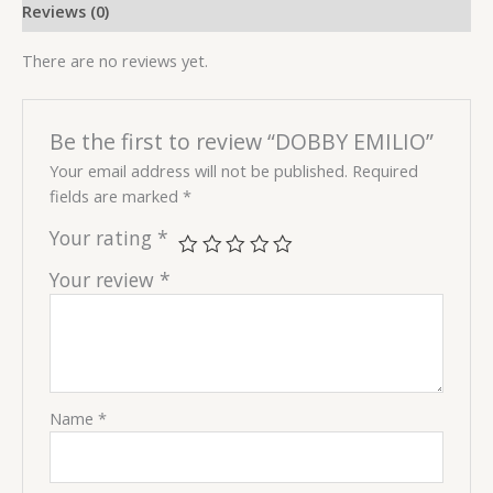
Reviews (0)
There are no reviews yet.
Be the first to review “DOBBY EMILIO”
Your email address will not be published.
Required
fields are marked
*
Your rating
*
Your review
*
Name
*