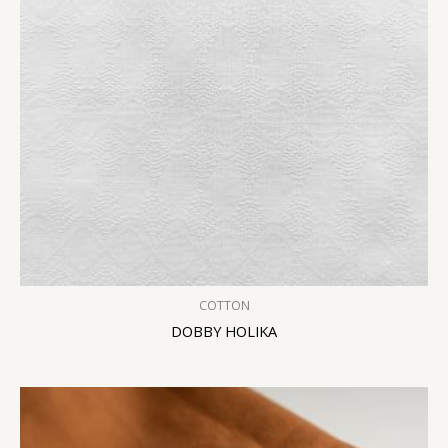
COTTON
DOBBY HOLIKA