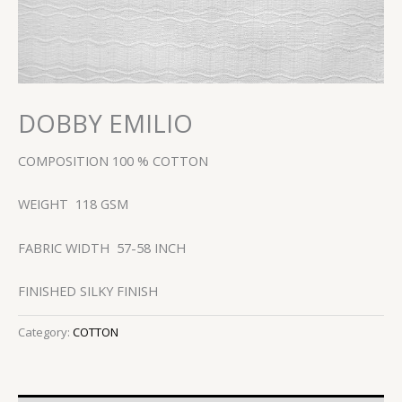
DOBBY EMILIO
COMPOSITION 100 % COTTON
WEIGHT 118 GSM
FABRIC WIDTH 57-58 INCH
FINISHED SILKY FINISH
Category:
COTTON