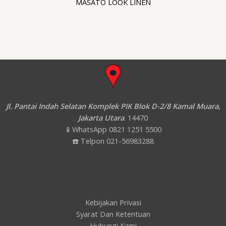
MASATO LOOK LINEN
Jl. Pantai Indah Selatan Komplek PIK Blok D-2/8 Kamal Muara,
Jakarta Utara
. 14470
📱WhatsApp 0821 1251 5500
☎️ Telpon 021-56983288
Kebijakan Privasi
Syarat Dan Ketentuan
Hubungi Kami