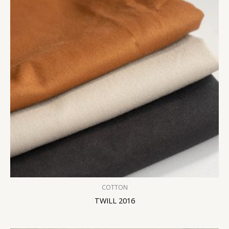
COTTON
TWILL 2016