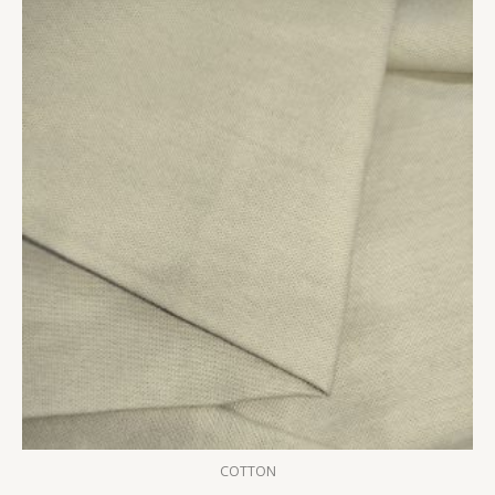
COTTON