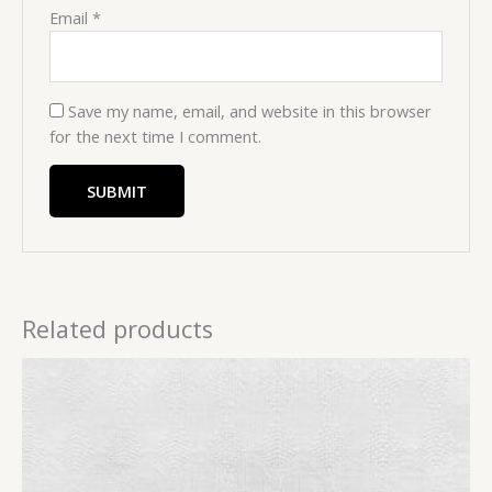
Email
*
Save my name, email, and website in this browser
for the next time I comment.
Related products