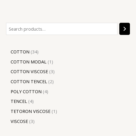
COTTON
34
COTTON MODAL
1
COTTON VISCOSE
3
COTTON TENCEL
2
POLY COTTON
4
TENCEL
4
TETORON VISCOSE
1
VISCOSE
3