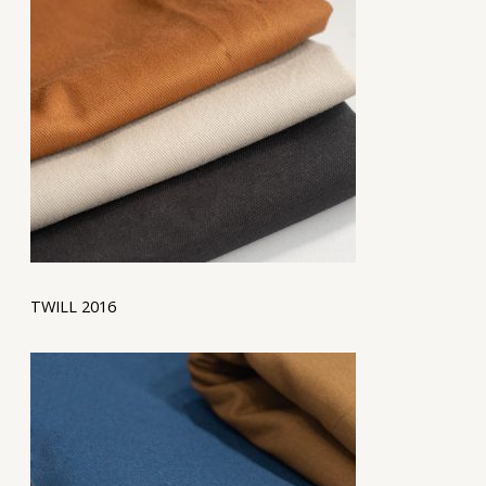
TWILL 2016