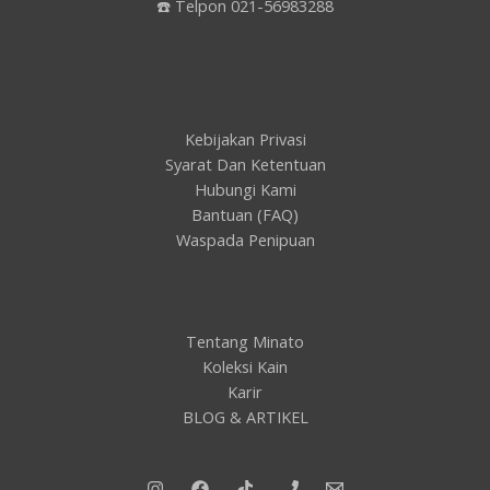
☎️ Telpon 021-56983288
Kebijakan Privasi
Syarat Dan Ketentuan
Hubungi Kami
Bantuan (FAQ)
Waspada Penipuan
Tentang Minato
Koleksi Kain
Karir
BLOG & ARTIKEL