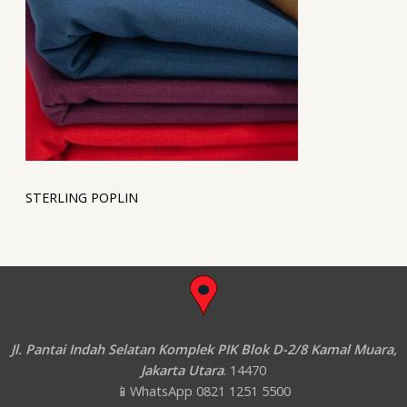
STERLING POPLIN
Jl. Pantai Indah Selatan Komplek PIK Blok D-2/8 Kamal Muara,
Jakarta Utara
. 14470
📱WhatsApp 0821 1251 5500