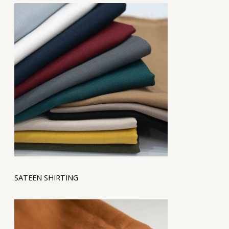
SATEEN SHIRTING