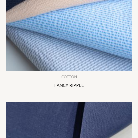
COTTON
FANCY RIPPLE