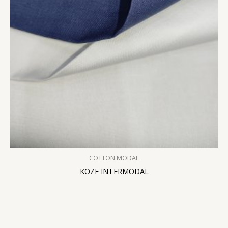
COTTON MODAL
KOZE INTERMODAL