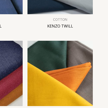
COTTON
L
KENZO TWILL