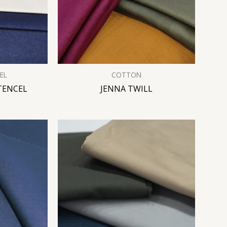
EL
COTTON
TENCEL
JENNA TWILL