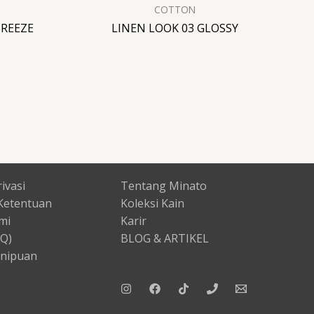
COTTON
BREEZE
LINEN LOOK 03 GLOSSY
ivasi
Tentang Minato
Ketentuan
Koleksi Kain
mi
Karir
AQ)
BLOG & ARTIKEL
nipuan