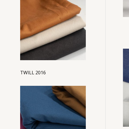
TWILL 2016