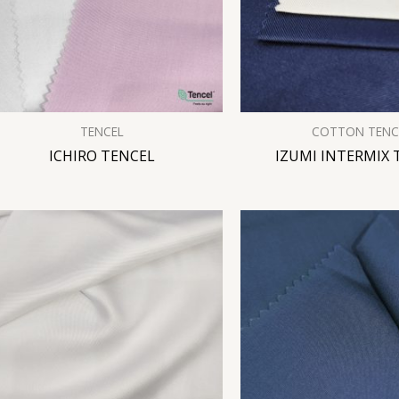
TENCEL
COTTON TENC
ICHIRO TENCEL
IZUMI INTERMIX 