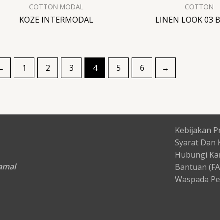
COTTON MODAL
COTTON
KOZE INTERMODAL
LINEN LOOK 03 
←
1
2
3
4
5
6
→
Kebijakan Pr
Syarat Dan 
Hubungi Ka
Kamal
Bantuan (F
Waspada Pe