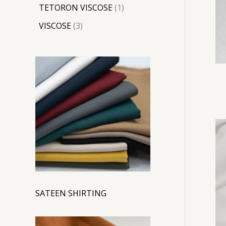
TETORON VISCOSE
1
VISCOSE
3
SATEEN SHIRTING