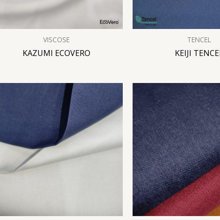
VISCOSE
TENCEL
KAZUMI ECOVERO
KEIJI TENCE