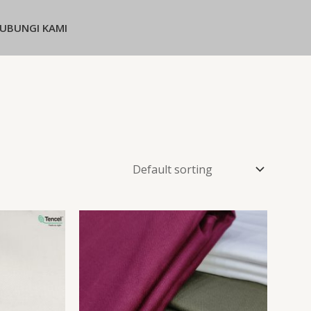
UBUNGI KAMI