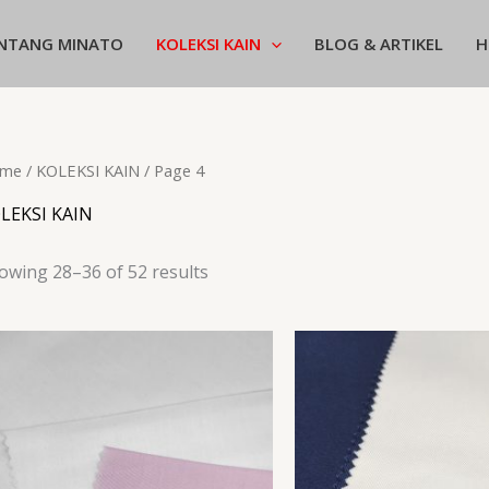
NTANG MINATO
KOLEKSI KAIN
BLOG & ARTIKEL
H
me
/
KOLEKSI KAIN
/ Page 4
LEKSI KAIN
owing 28–36 of 52 results