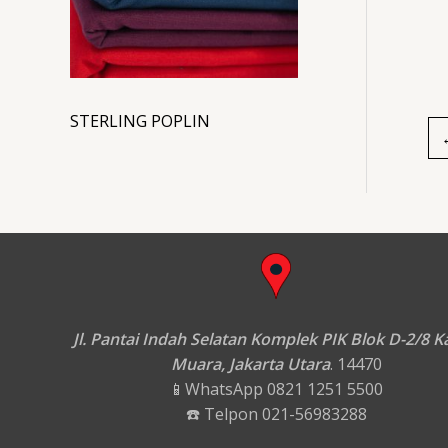
STERLING POPLIN
Jl. Pantai Indah Selatan Komplek PIK Blok D-2/8 
Muara, Jakarta Utara
. 14470
📱WhatsApp 0821 1251 5500
☎️ Telpon 021-56983288